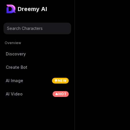
Dreemy AI
Search Characters
Overview
Discovery
Create Bot
AI Image
🌟NEW
AI Video
🔥HOT