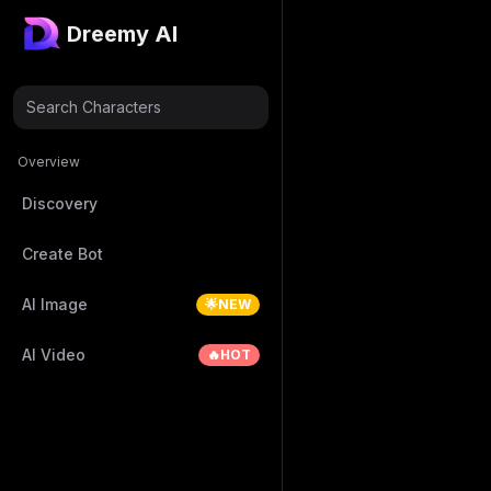
Dreemy AI
Search Characters
Overview
Discovery
Create Bot
AI Image
🌟NEW
AI Video
🔥HOT