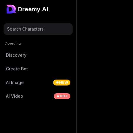
Dreemy AI
Search Characters
Overview
Discovery
Create Bot
AI Image
🌟NEW
AI Video
🔥HOT