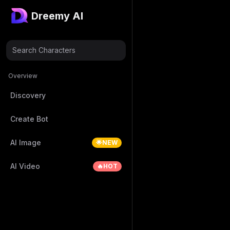
Dreemy AI
Search Characters
Overview
Discovery
Create Bot
AI Image
🌟NEW
AI Video
🔥HOT