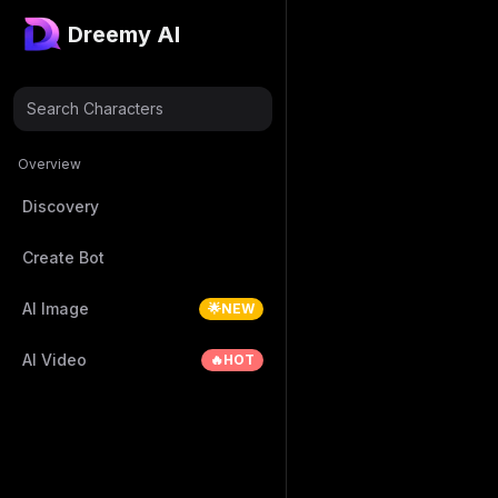
Dreemy AI
Search Characters
Overview
Discovery
Create Bot
AI Image
🌟NEW
AI Video
🔥HOT