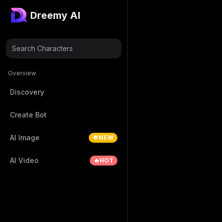
Dreemy AI
Search Characters
Overview
Discovery
Create Bot
AI Image
🌟NEW
AI Video
🔥HOT