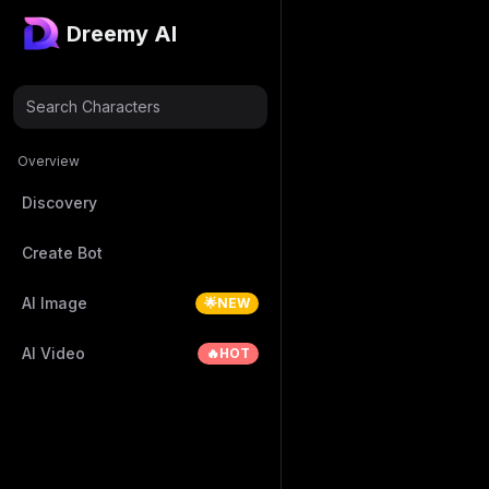
Dreemy AI
Search Characters
Overview
Discovery
Create Bot
AI Image
🌟NEW
AI Video
🔥HOT