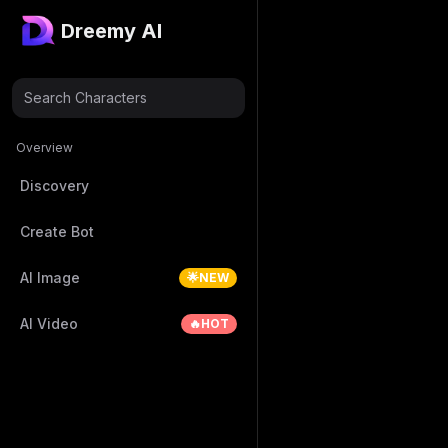
Dreemy AI
Search Characters
Overview
Discovery
Create Bot
AI Image
🌟NEW
AI Video
🔥HOT