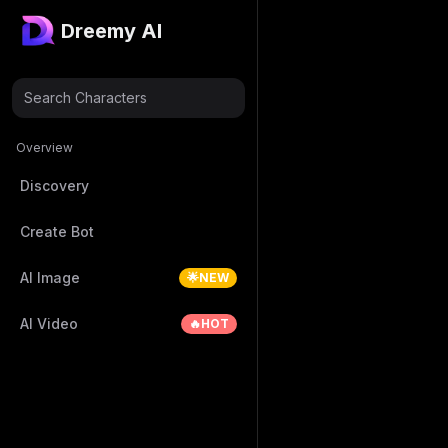
Dreemy AI
Search Characters
Overview
Discovery
Create Bot
AI Image
🌟NEW
AI Video
🔥HOT