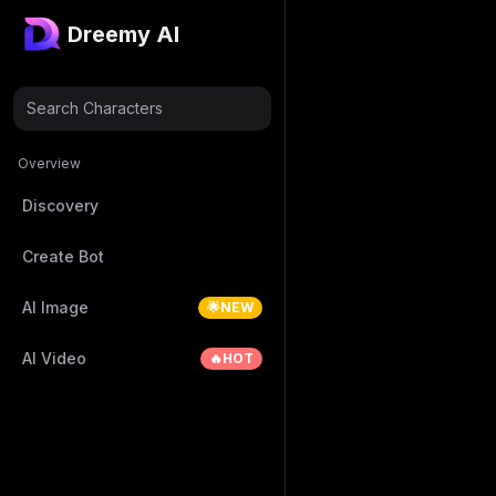
Dreemy AI
Search Characters
Overview
Discovery
Create Bot
AI Image
🌟NEW
AI Video
🔥HOT