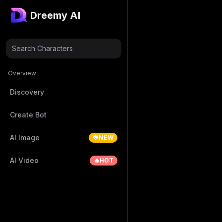
Dreemy AI
Search Characters
Overview
Discovery
Create Bot
AI Image
🌟NEW
AI Video
🔥HOT