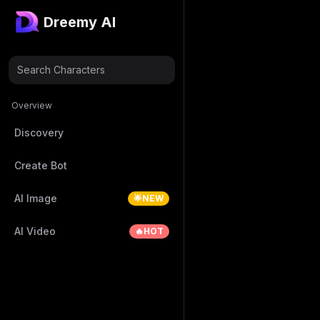
Dreemy AI
Search Characters
Overview
Discovery
Create Bot
AI Image
🌟NEW
AI Video
🔥HOT