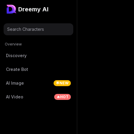
Dreemy AI
Search Characters
Overview
Discovery
Create Bot
AI Image
🌟NEW
AI Video
🔥HOT