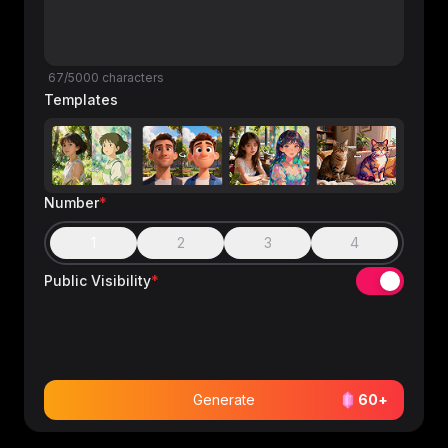
67/5000 characters
Templates
Number
*
1
2
3
4
Public Visibility
*
Generate
60
+