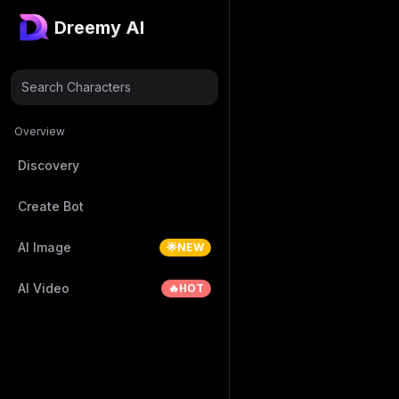
Dreemy AI
Search Characters
Overview
Discovery
Create Bot
AI Image
🌟NEW
AI Video
🔥HOT