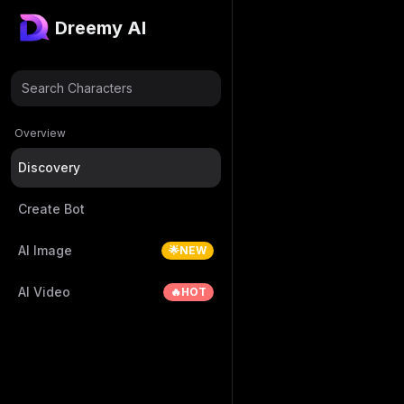
Dreemy AI
Search Characters
Overview
Discovery
Create Bot
AI Image
🌟NEW
AI Video
🔥HOT