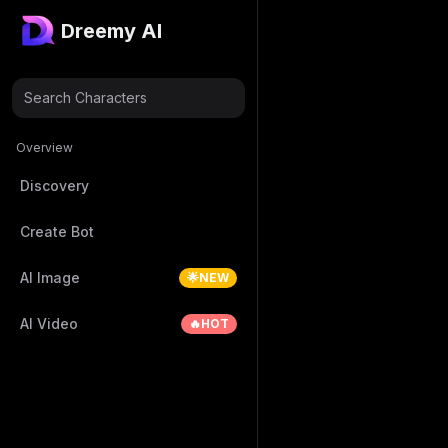
Dreemy AI
Search Characters
Overview
Discovery
Create Bot
AI Image
🌟NEW
AI Video
🔥HOT