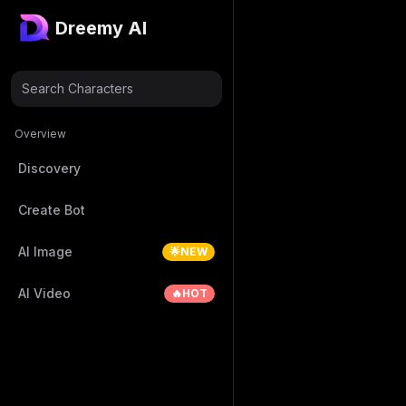
Dreemy AI
Search Characters
Overview
Discovery
Create Bot
AI Image
🌟NEW
AI Video
🔥HOT