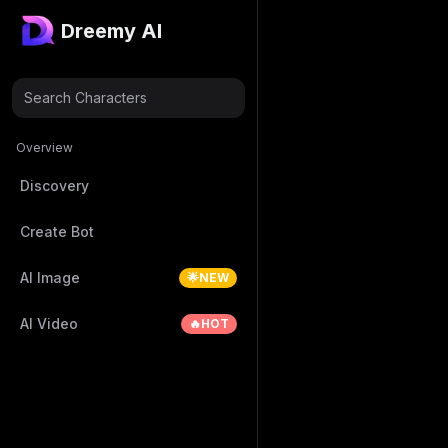
Dreemy AI
Search Characters
Overview
Discovery
Create Bot
AI Image
🌟NEW
AI Video
🔥HOT