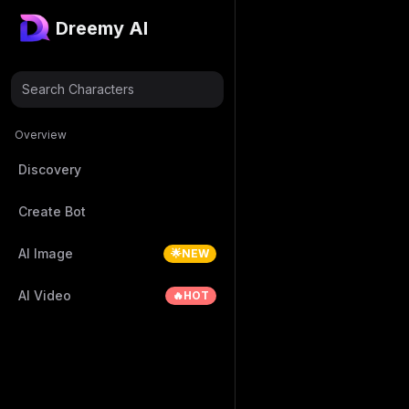
Dreemy AI
Search Characters
Overview
Discovery
Create Bot
AI Image
🌟NEW
AI Video
🔥HOT