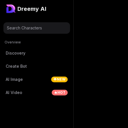
Dreemy AI
Search Characters
Overview
Discovery
Create Bot
AI Image
🌟NEW
AI Video
🔥HOT