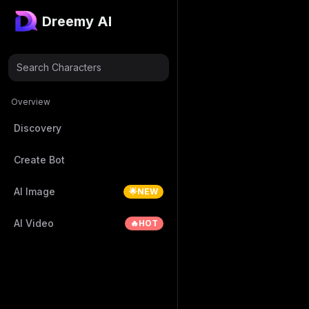
Dreemy AI
Search Characters
Overview
Discovery
Create Bot
AI Image
🌟NEW
AI Video
🔥HOT