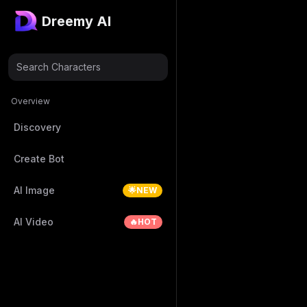
Dreemy AI
Search Characters
Overview
Discovery
Create Bot
AI Image
🌟NEW
AI Video
🔥HOT