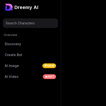
Dreemy AI
Search Characters
Overview
Discovery
Create Bot
AI Image
🌟NEW
AI Video
🔥HOT